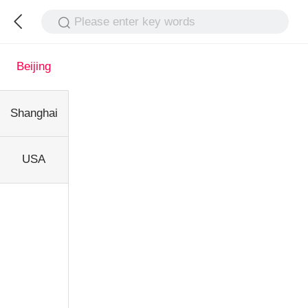
Please enter key words
Beijing
Shanghai
USA